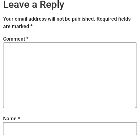
Leave a Reply
Your email address will not be published.
Required fields
are marked
*
Comment
*
Name
*