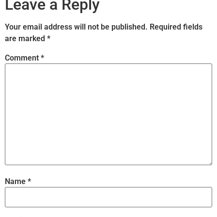
Leave a Reply
Your email address will not be published.
Required fields
are marked
*
Comment
*
Name
*