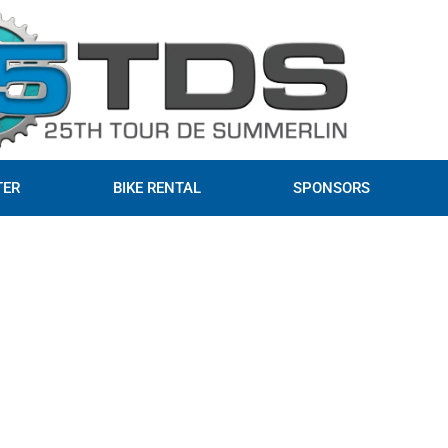
TER
BIKE RENTAL
SPONSORS