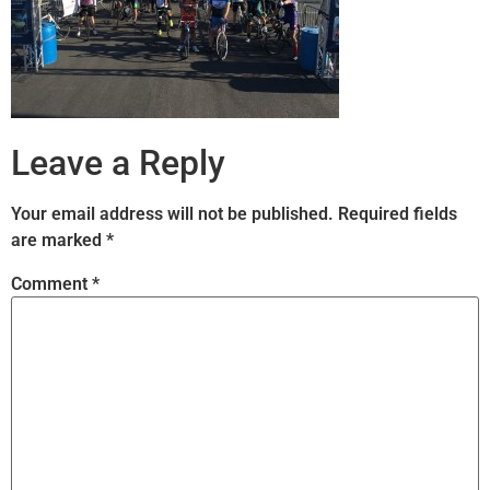
Leave a Reply
Your email address will not be published.
Required fields
are marked
*
Comment
*