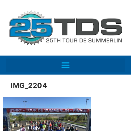
IMG_2204