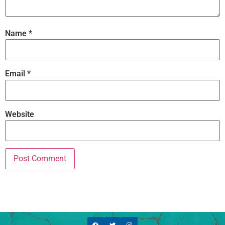
Name
*
Email
*
Website