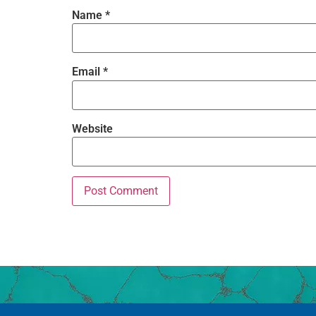
Name
*
Email
*
Website