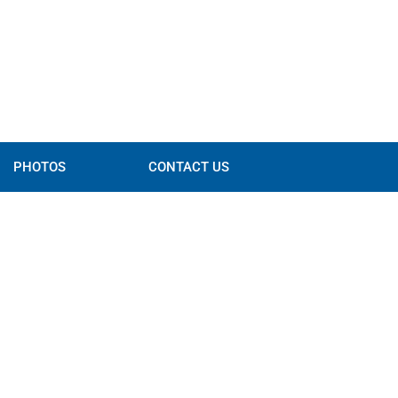
PHOTOS
CONTACT US