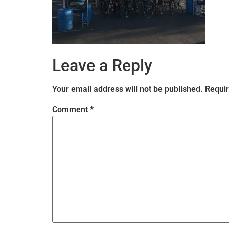
Leave a Reply
Your email address will not be published.
Requir
Comment
*