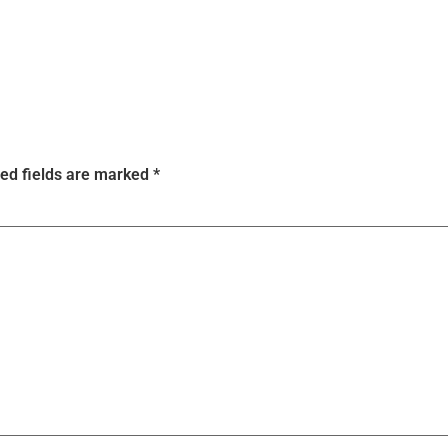
ed fields are marked
*