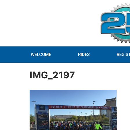
WELCOME
RIDES
REGIS
IMG_2197