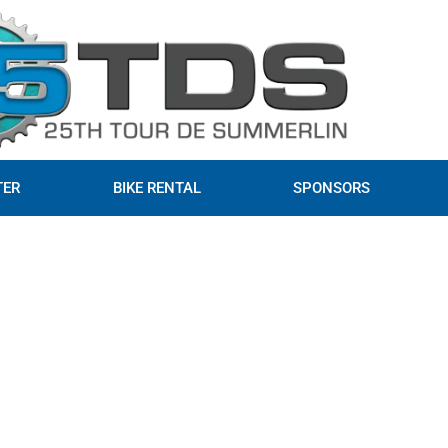
TER
BIKE RENTAL
SPONSORS