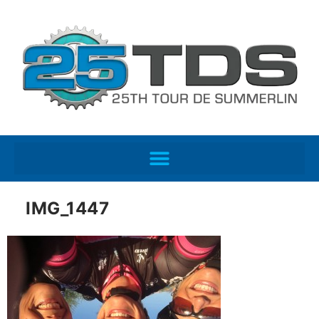
IMG_1447