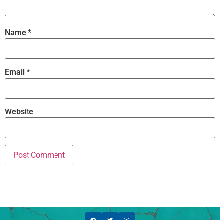
Name
*
Email
*
Website