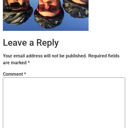
Leave a Reply
Your email address will not be published.
Required fields
are marked
*
Comment
*