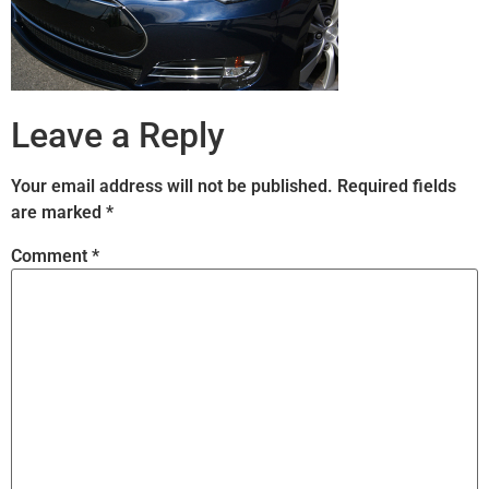
Leave a Reply
Your email address will not be published.
Required fields
are marked
*
Comment
*