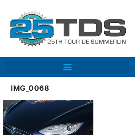
IMG_0068