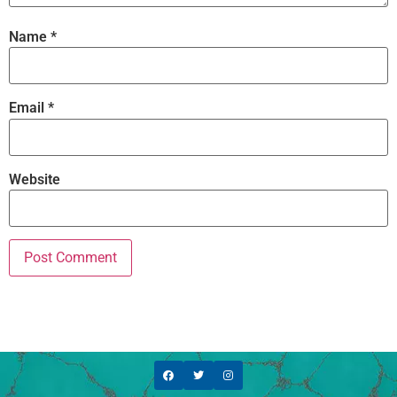
Name
*
Email
*
Website