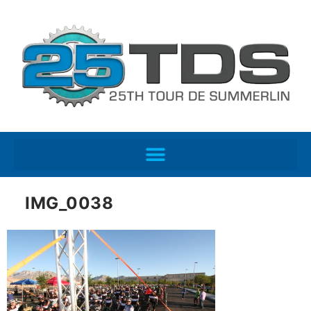
IMG_0038