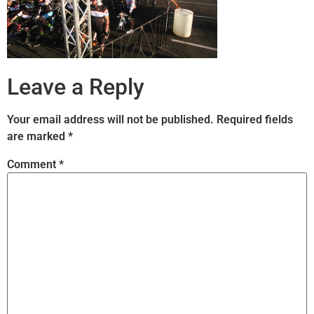
Leave a Reply
Your email address will not be published.
Required fields
are marked
*
Comment
*