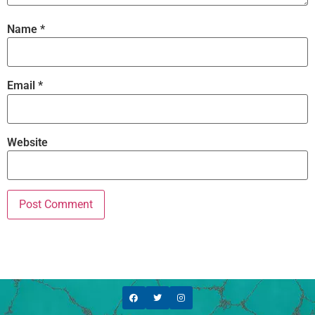
Name
*
Email
*
Website