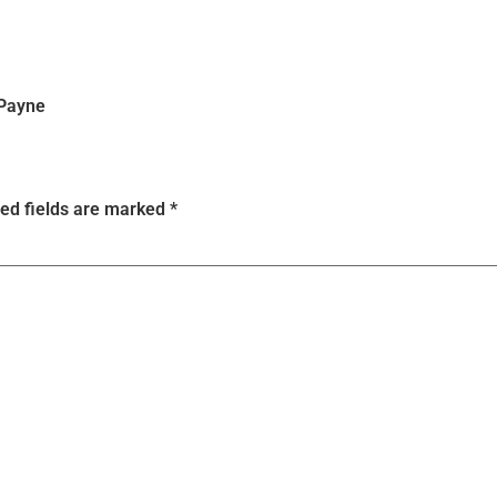
 Payne
ed fields are marked
*