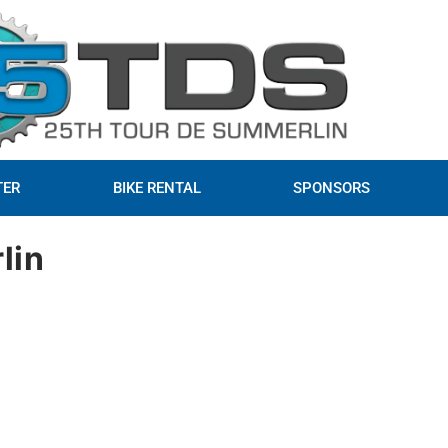
TER
BIKE RENTAL
SPONSORS
lin