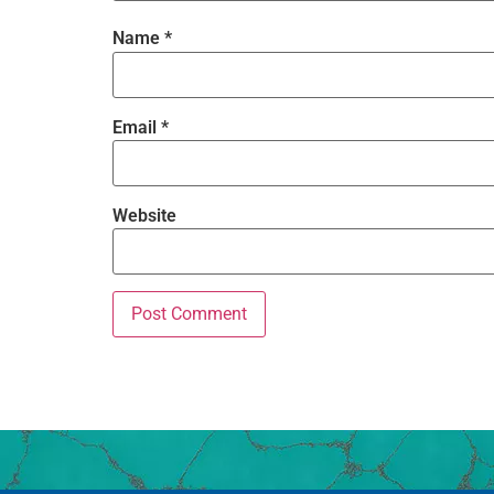
Name
*
Email
*
Website