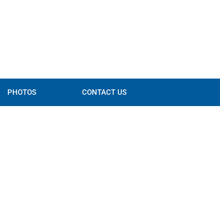
PHOTOS
CONTACT US