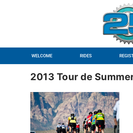
WELCOME
RIDES
REGIS
2013 Tour de Summer