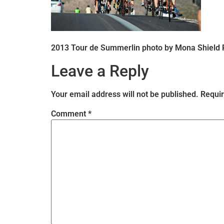
2013 Tour de Summerlin photo by Mona Shield
Leave a Reply
Your email address will not be published.
Requir
Comment
*