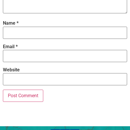
Name
*
Email
*
Website