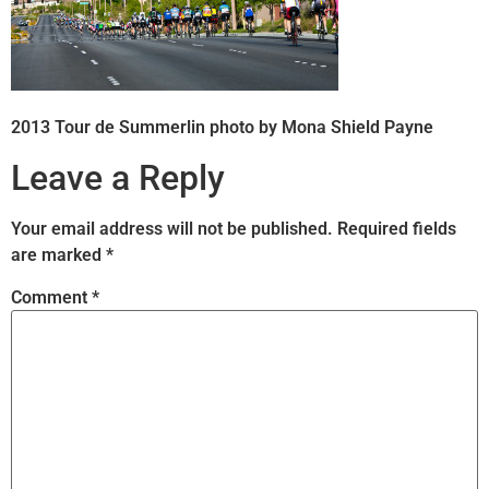
2013 Tour de Summerlin photo by Mona Shield Payne
Leave a Reply
Your email address will not be published.
Required fields
are marked
*
Comment
*