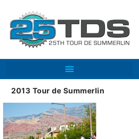
2013 Tour de Summerlin