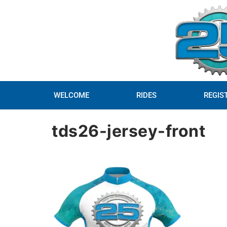
WELCOME
RIDES
REGIS
tds26-jersey-front