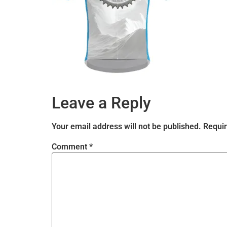
Leave a Reply
Your email address will not be published.
Requir
Comment
*