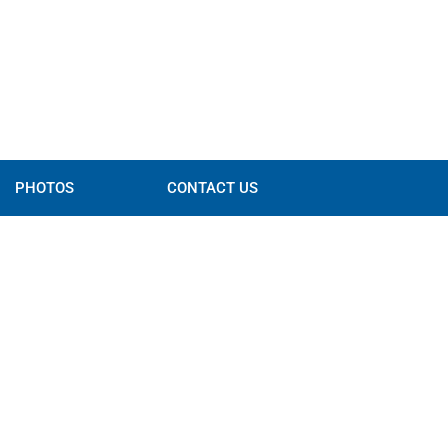
PHOTOS
CONTACT US