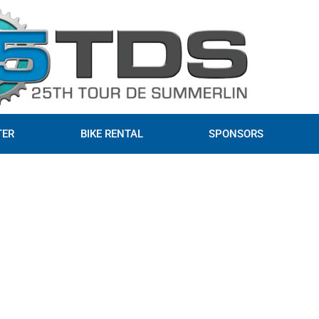
TER
BIKE RENTAL
SPONSORS