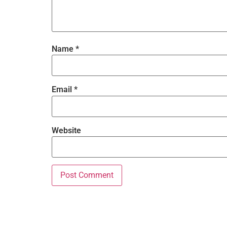
Name
*
Email
*
Website