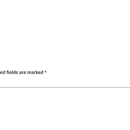
ed fields are marked
*