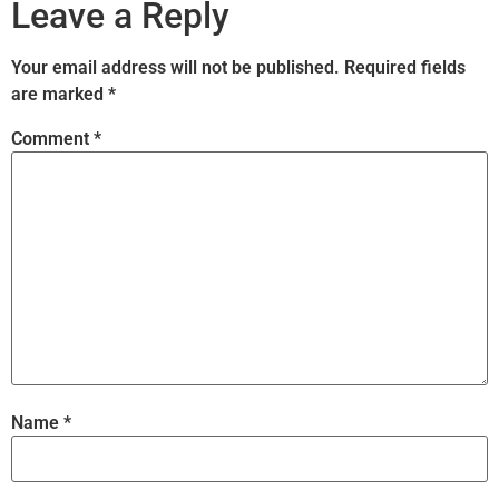
Leave a Reply
Your email address will not be published.
Required fields
are marked
*
Comment
*
Name
*