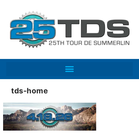
tds-home