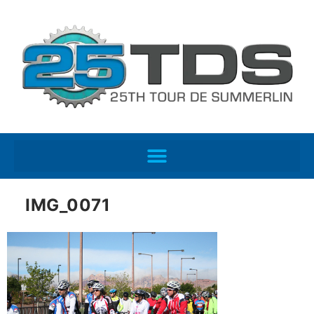
IMG_0071