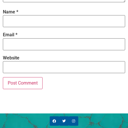
Name
*
Email
*
Website