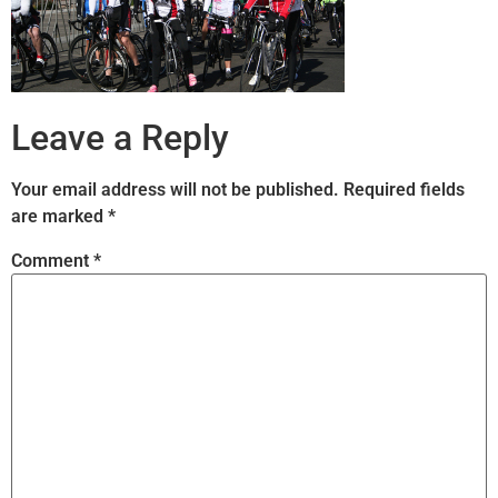
Leave a Reply
Your email address will not be published.
Required fields
are marked
*
Comment
*