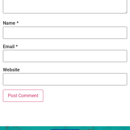
Name
*
Email
*
Website