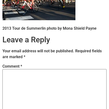
2013 Tour de Summerlin photo by Mona Shield Payne
Leave a Reply
Your email address will not be published.
Required fields
are marked
*
Comment
*