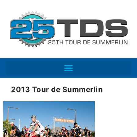
2013 Tour de Summerlin