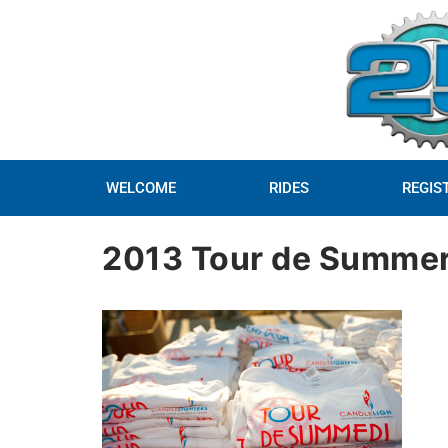
WELCOME
RIDES
REGIS
2013 Tour de Summer