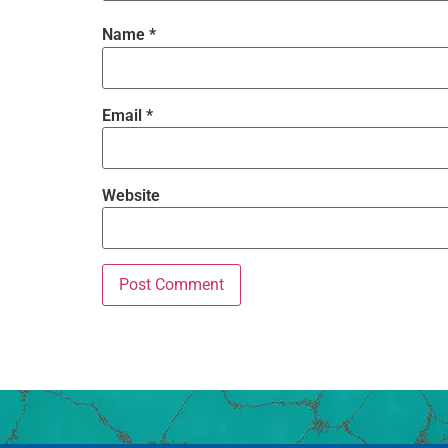
Name
*
Email
*
Website