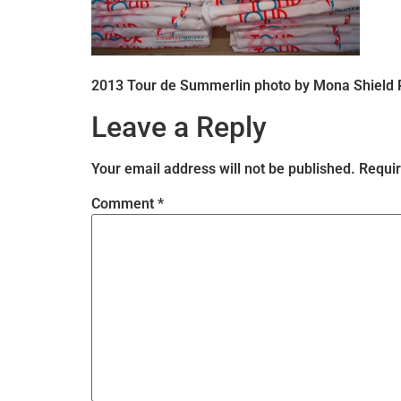
2013 Tour de Summerlin photo by Mona Shield
Leave a Reply
Your email address will not be published.
Requir
Comment
*