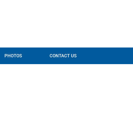
PHOTOS
CONTACT US