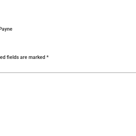
 Payne
ed fields are marked
*