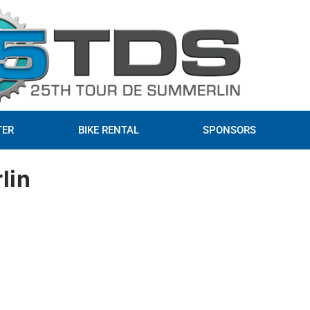
TER
BIKE RENTAL
SPONSORS
lin